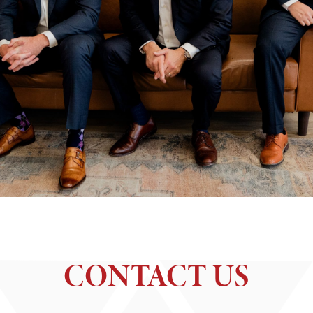
CONTACT US