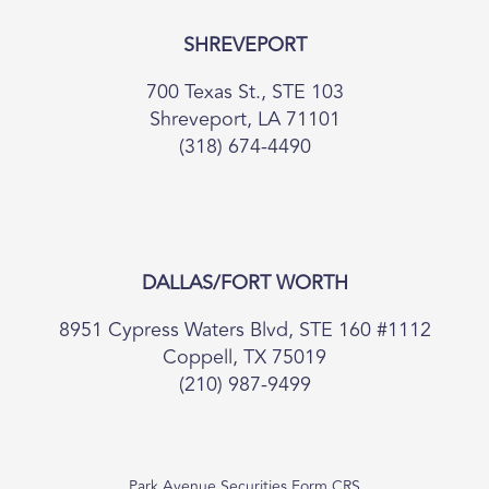
SHREVEPORT
700 Texas St., STE 103
Shreveport, LA 71101
(318) 674-4490
DALLAS/FORT WORTH
8951 Cypress Waters Blvd, STE 160 #1112
Coppell, TX 75019
(210) 987-9499
Park Avenue Securities Form CRS