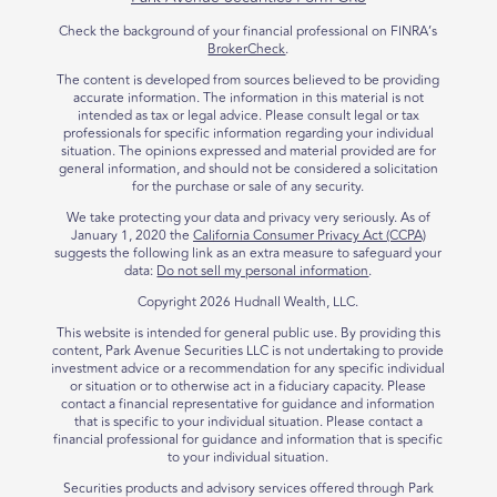
Check the background of your financial professional on FINRA’s
BrokerCheck
.
The content is developed from sources believed to be providing
accurate information. The information in this material is not
intended as tax or legal advice. Please consult legal or tax
professionals for specific information regarding your individual
situation. The opinions expressed and material provided are for
general information, and should not be considered a solicitation
for the purchase or sale of any security.
We take protecting your data and privacy very seriously. As of
January 1, 2020 the
California Consumer Privacy Act (CCPA)
suggests the following link as an extra measure to safeguard your
data:
Do not sell my personal information
.
Copyright 2026 Hudnall Wealth, LLC.
This website is intended for general public use. By providing this
content, Park Avenue Securities LLC is not undertaking to provide
investment advice or a recommendation for any specific individual
or situation or to otherwise act in a fiduciary capacity. Please
contact a financial representative for guidance and information
that is specific to your individual situation. Please contact a
financial professional for guidance and information that is specific
to your individual situation.
Securities products and advisory services offered through Park