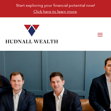
Start exploring your financial potential now!
Click here to learn more
.