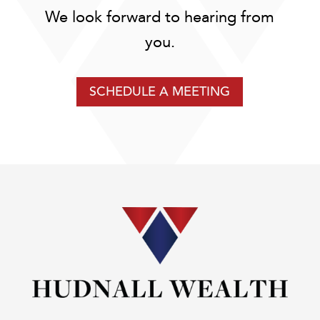
We look forward to hearing from
you.
SCHEDULE A MEETING