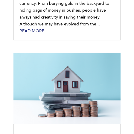
currency. From burying gold in the backyard to
hiding bags of money in bushes, people have
always had creativity in saving their money.
Although we may have evolved from the...
READ MORE