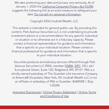
We take protecting your data and privacy very seriously. As of
January 1, 2020 the
California Consumer Privacy Act (CCPA)
suggests the following link as an extra measure to safeguard your
data:
Do not sell my personal information
.
Copyright 2026 Hudnall Wealth, LLC.
This website is intended for general public use. By providing this
content, Park Avenue Securities LLC is not undertaking to provide
investment advice or a recommendation for any specific individual
or situation or to otherwise act in a fiduciary capacity. Please
contact a financial representative for guidance and information
that is specific to your individual situation. Please contact a
financial professional for guidance and information that is specific
to your individual situation.
Securities products and advisory services offered through Park
Avenue Securities LLC (PAS),
member
FINRA
,
SIPC
. OSJ: 661
Sunnybrook Street, Suite 120, Ridgeland, MS 39157. PAS is a
wholly-owned subsidiary of The Guardian Life Insurance Company
of America® (Guardian), New York, NY. Hudnall Wealth LLC is not
an affiliate or subsidiary of PAS or Guardian. 8688588.1 (Exp.
1/2028)
Important Disclosures
|
Online Privacy Statement
|
Online Terms
and Conditions of Use