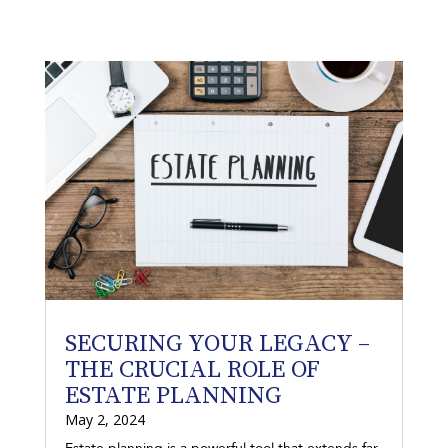
SECURING YOUR LEGACY –
THE CRUCIAL ROLE OF
ESTATE PLANNING
May 2, 2024