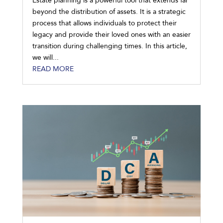
Estate planning is a powerful tool that extends far
beyond the distribution of assets. It is a strategic
process that allows individuals to protect their
legacy and provide their loved ones with an easier
transition during challenging times. In this article,
we will...
READ MORE