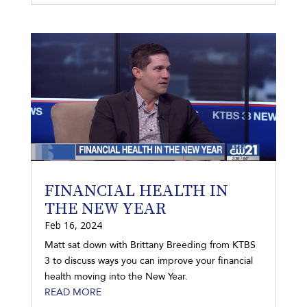
FINANCIAL HEALTH IN
THE NEW YEAR
Feb 16, 2024
Matt sat down with Brittany Breeding from KTBS
3 to discuss ways you can improve your financial
health moving into the New Year.
READ MORE