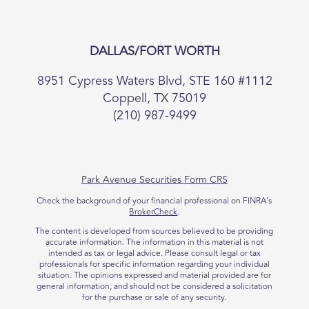
DALLAS/FORT WORTH
8951 Cypress Waters Blvd, STE 160 #1112
Coppell, TX 75019
(210) 987-9499
Park Avenue Securities Form CRS
Check the background of your financial professional on FINRA’s
BrokerCheck
.
The content is developed from sources believed to be providing
accurate information. The information in this material is not
intended as tax or legal advice. Please consult legal or tax
professionals for specific information regarding your individual
situation. The opinions expressed and material provided are for
general information, and should not be considered a solicitation
for the purchase or sale of any security.