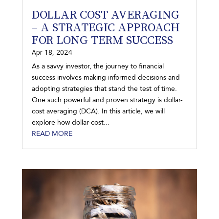
DOLLAR COST AVERAGING
– A STRATEGIC APPROACH
FOR LONG TERM SUCCESS
Apr 18, 2024
As a savvy investor, the journey to financial
success involves making informed decisions and
adopting strategies that stand the test of time.
One such powerful and proven strategy is dollar-
cost averaging (DCA). In this article, we will
explore how dollar-cost...
READ MORE