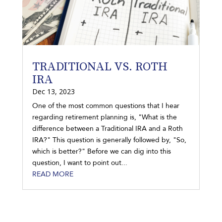
TRADITIONAL VS. ROTH
IRA
Dec 13, 2023
One of the most common questions that I hear
regarding retirement planning is, "What is the
difference between a Traditional IRA and a Roth
IRA?" This question is generally followed by, "So,
which is better?" Before we can dig into this
question, I want to point out...
READ MORE