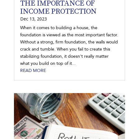
THE IMPORTANCE OF
INCOME PROTECTION
Dec 13, 2023
When it comes to building a house, the
foundation is viewed as the most important factor.
Without a strong, firm foundation, the walls would
crack and tumble. When you fail to create this
stabilizing foundation, it doesn't really matter
what you build on top of it...
READ MORE