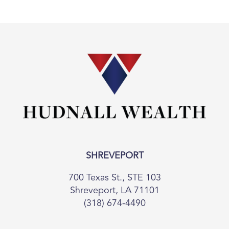
SHREVEPORT
700 Texas St., STE 103
Shreveport, LA 71101
(318) 674-4490