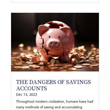
THE DANGERS OF SAVINGS
ACCOUNTS
Dec 13, 2023
Throughout modern civilization, humans have had
many methods of saving and accumulating