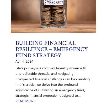
BUILDING FINANCIAL
RESILIENCE – EMERGENCY
FUND STRATEGY
Apr 4, 2024
Life's journey is a complex tapestry woven with
unpredictable threads, and navigating
unexpected financial challenges can be daunting.
In this article, we delve into the profound
significance of cultivating an emergency fund,
strategic financial protection designed to...
READ MORE