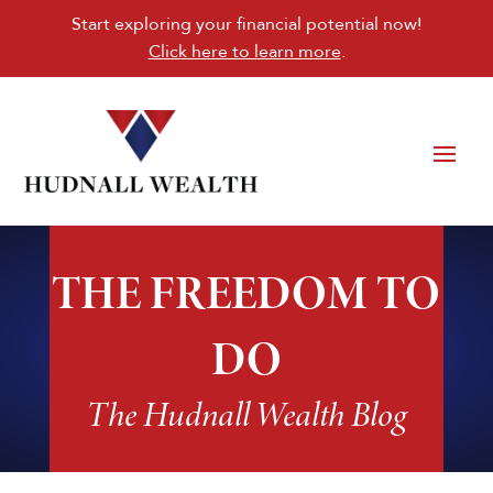
Start exploring your financial potential now!
Click here to learn more
.
THE FREEDOM TO
DO
The Hudnall Wealth Blog